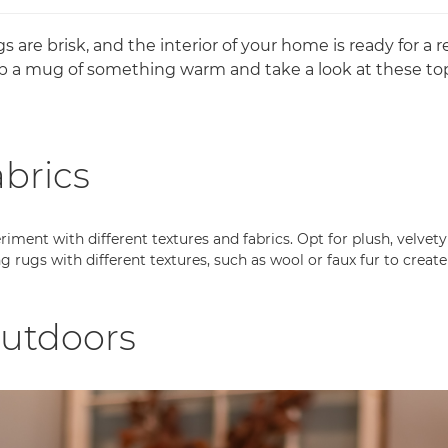
are brisk, and the interior of your home is ready for a 
b a mug of something warm and take a look at these top
abrics
iment with different textures and fabrics. Opt for plush, velvety
g rugs with different textures, such as wool or faux fur to crea
outdoors