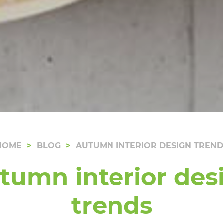
HOME
BLOG
AUTUMN INTERIOR DESIGN TREND
tumn interior des
trends