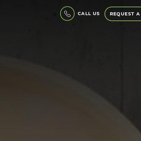
CALL US
REQUEST A