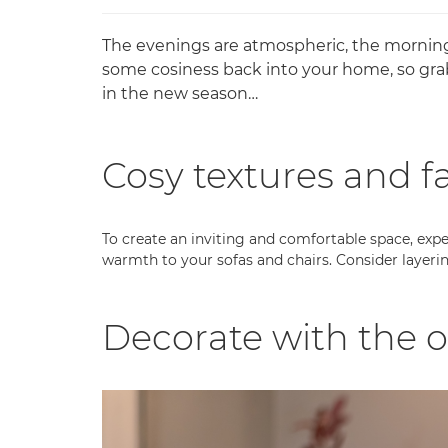
The evenings are atmospheric, the mornings 
some cosiness back into your home, so gra
in the new season…
Cosy textures and f
To create an inviting and comfortable space, exper
warmth to your sofas and chairs. Consider layerin
Decorate with the 