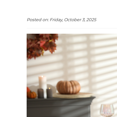
Posted on: Friday, October 3, 2025