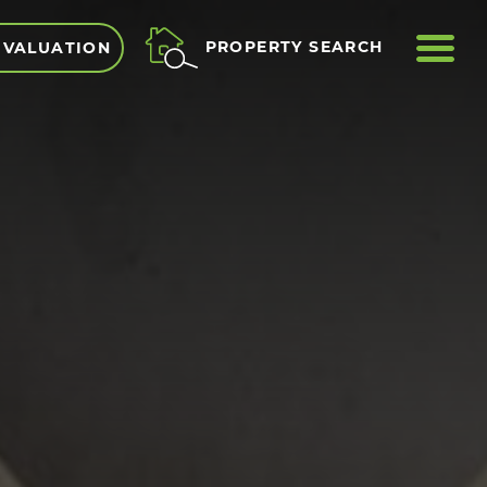
ME
PROPERTY SEARCH
 VALUATION