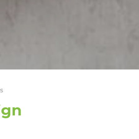
S
ign