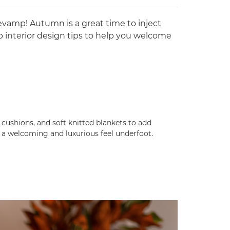
revamp! Autumn is a great time to inject
 interior design tips to help you welcome
 cushions, and soft knitted blankets to add
te a welcoming and luxurious feel underfoot.