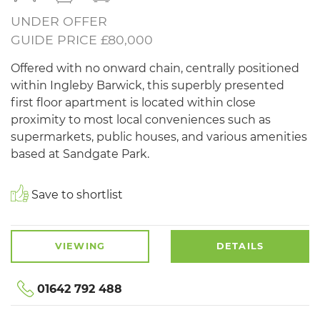
UNDER OFFER
GUIDE PRICE £80,000
Offered with no onward chain, centrally positioned
within Ingleby Barwick, this superbly presented
first floor apartment is located within close
proximity to most local conveniences such as
supermarkets, public houses, and various amenities
based at Sandgate Park.
Save to shortlist
VIEWING
DETAILS
01642 792 488