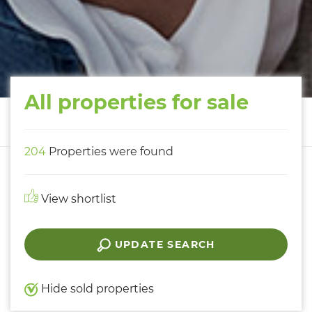
All properties for sale
204
Properties were found
View shortlist
UPDATE SEARCH
Hide sold properties