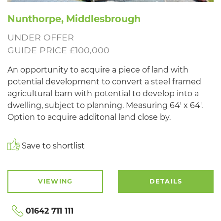
Nunthorpe, Middlesbrough
UNDER OFFER
GUIDE PRICE £100,000
An opportunity to acquire a piece of land with
potential development to convert a steel framed
agricultural barn with potential to develop into a
dwelling, subject to planning. Measuring 64' x 64'.
Option to acquire additonal land close by.
Save to shortlist
VIEWING
DETAILS
01642 711 111