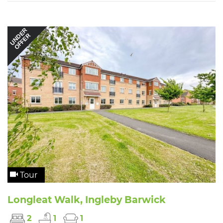
UNDER
OFFER
Tour
Longleat Walk, Ingleby Barwick
2
1
1