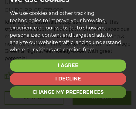
UNDER OFFER
GUIDE PRICE £77,500
We use cookies and other tracking
technologies to improve your browsing
Ideal for professionals, couples or investors, this
experience on our website, to show you
stylish 3-bed fourth-floor apartment offers spacious
personalized content and targeted ads, to
modern living with balcony, leafy views, parking &
analyze our website traffic, and to understand
no onward chain. Prime Norton location near Village
where our visitors are coming from.
Green & High Street. Ready-to-let with great
potential.
I AGREE
Save to shortlist
I DECLINE
CHANGE MY PREFERENCES
VIEWING
DETAILS
01642 792 488