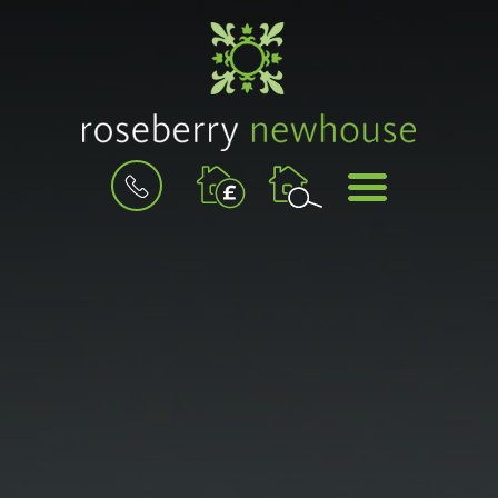
BOOK
MENU
A
VALUATION