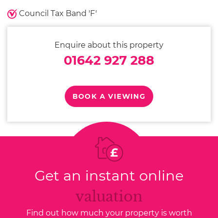
Council Tax Band 'F'
Enquire about this property
01642 927 288
BOOK A VIEWING
Get an instant online
valuation
Find out how much your property is worth