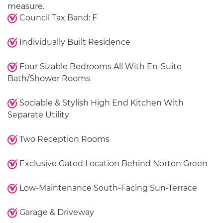
measure.
Council Tax Band: F
Individually Built Residence
Four Sizable Bedrooms All With En-Suite
Bath/Shower Rooms
Sociable & Stylish High End Kitchen With
Separate Utility
Two Reception Rooms
Exclusive Gated Location Behind Norton Green
Low-Maintenance South-Facing Sun-Terrace
Garage & Driveway