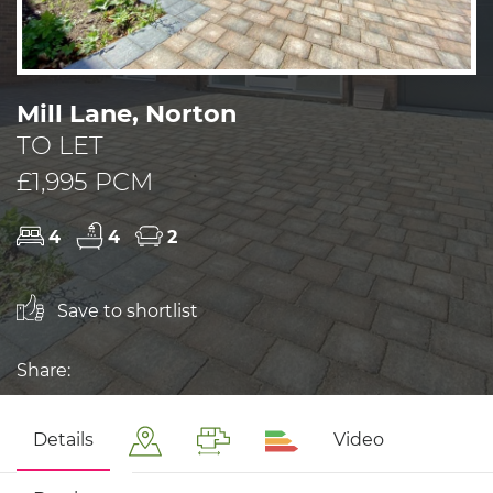
Mill Lane, Norton
TO LET
£1,995 PCM
4
4
2
Save to shortlist
Share:
Details
Video