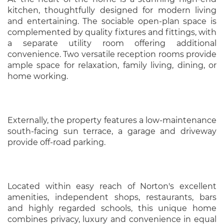
kitchen, thoughtfully designed for modern living
and entertaining. The sociable open-plan space is
complemented by quality fixtures and fittings, with
a separate utility room offering additional
convenience. Two versatile reception rooms provide
ample space for relaxation, family living, dining, or
home working.
Externally, the property features a low-maintenance
south-facing sun terrace, a garage and driveway
provide off-road parking.
Located within easy reach of Norton's excellent
amenities, independent shops, restaurants, bars
and highly regarded schools, this unique home
combines privacy, luxury and convenience in equal