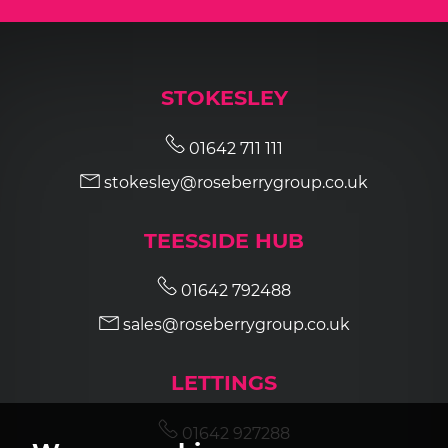
STOKESLEY
01642 711 111
stokesley@roseberrygroup.co.uk
TEESSIDE HUB
01642 792488
sales@roseberrygroup.co.uk
LETTINGS
01642 927288