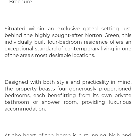
Brochure
Situated within an exclusive gated setting just
behind the highly sought-after Norton Green, this
individually built four-bedroom residence offers an
exceptional standard of contemporary living in one
of the area's most desirable locations.
Designed with both style and practicality in mind,
the property boasts four generously proportioned
bedrooms, each benefitting from its own private
bathroom or shower room, providing luxurious
accommodation.
At the heart of the home is a stunning high-end