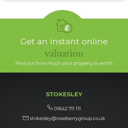
Get an instant online
valuation
Find out how much your property is worth
STOKESLEY
01642 711 111
stokesley@roseberrygroup.co.uk