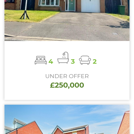
4
3
2
UNDER OFFER
£250,000