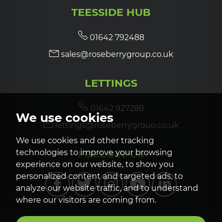
TEESSIDE HUB
01642 792488
sales@roseberrygroup.co.uk
LETTINGS
01642 927288
We use cookies
lettings@roseberrygroup.co.uk
We use cookies and other tracking
FOLLOW US
technologies to improve your browsing
experience on our website, to show you
personalized content and targeted ads, to
analyze our website traffic, and to understand
where our visitors are coming from.