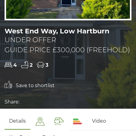
West End Way, Low Hartburn
UNDER OFFER
GUIDE PRICE £300,000 (FREEHOLD)
4
2
3
Save to shortlist
Share:
Details
Video