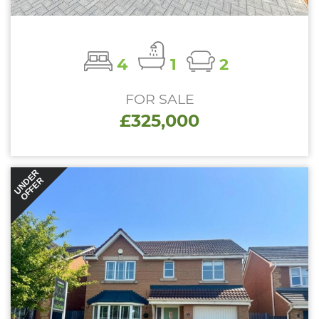
4
1
2
FOR SALE
£325,000
UNDER
OFFER