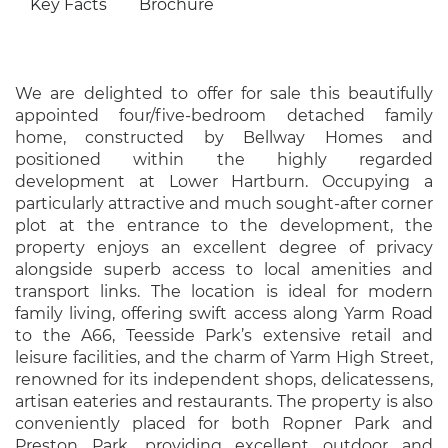
Key Facts
Brochure
We are delighted to offer for sale this beautifully
appointed four/five-bedroom detached family
home, constructed by Bellway Homes and
positioned within the highly regarded
development at Lower Hartburn. Occupying a
particularly attractive and much sought-after corner
plot at the entrance to the development, the
property enjoys an excellent degree of privacy
alongside superb access to local amenities and
transport links. The location is ideal for modern
family living, offering swift access along Yarm Road
to the A66, Teesside Park’s extensive retail and
leisure facilities, and the charm of Yarm High Street,
renowned for its independent shops, delicatessens,
artisan eateries and restaurants. The property is also
conveniently placed for both Ropner Park and
Preston Park, providing excellent outdoor and