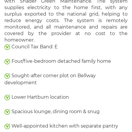
with Shader Green Maintenance. The system
supplies electricity to the home first, with any
surplus exported to the national grid, helping to
reduce energy costs. The system is remotely
monitored, and all maintenance and repairs are
covered by the provider at no cost to the
homeowner.
Council Tax Band: E
Four/five-bedroom detached family home
Sought-after corner plot on Bellway
development
Lower Hartburn location
Spacious lounge, dining room & snug
Well-appointed kitchen with separate pantry