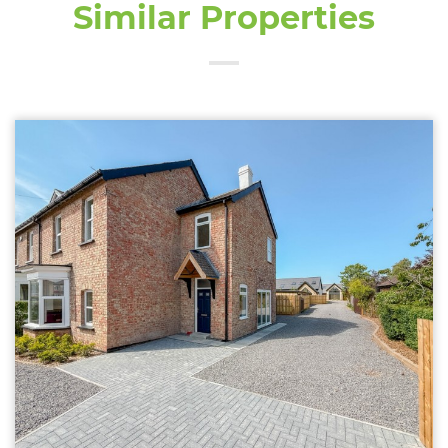
Similar Properties