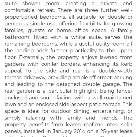
suite shower room, creating a private and
comfortable retreat. There are three further well-
proportioned bedrooms, all suitable for double or
generous single use, offering flexibility for growing
families, guests or home office space. A family
bathroom, fitted with a white suite, serves the
remaining bedrooms, while a useful utility room off
the landing adds further practicality to the upper
floor. Externally, the property enjoys lawned front
gardens with conifer borders, enhancing its kerb
appeal. To the side and rear is a double-width
tarmac driveway, providing ample off-street parking
and leading to the detached double garage. The
rear garden is a particular highlight, being fence-
enclosed and south-facing, with a well-maintained
lawn and an enclosed side-aspect patio terrace. This
space is ideal for outdoor dining, entertaining, or
simply relaxing with family and friends. The
property benefits from leased roof-mounted solar
panels, installed in January 2014 on a 25-year lease