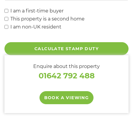
I am a first-time buyer
This property is a second home
I am non-UK resident
CALCULATE STAMP DUTY
Enquire about this property
01642 792 488
BOOK A VIEWING