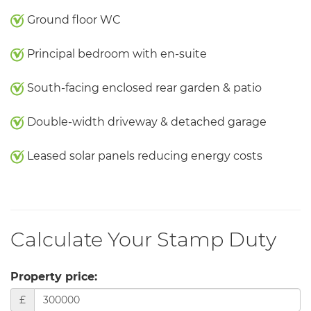
Ground floor WC
Principal bedroom with en-suite
South-facing enclosed rear garden & patio
Double-width driveway & detached garage
Leased solar panels reducing energy costs
Calculate Your Stamp Duty
Property price:
£