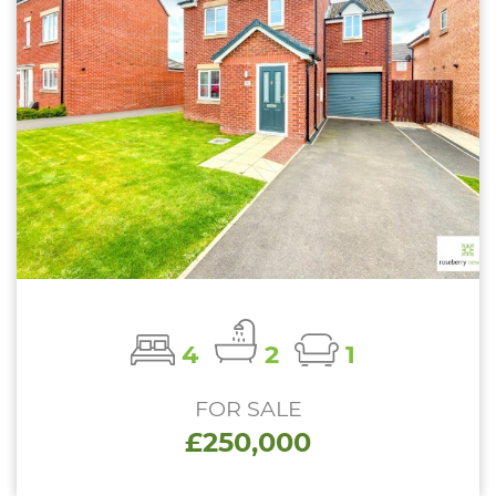
4
2
1
FOR SALE
£250,000