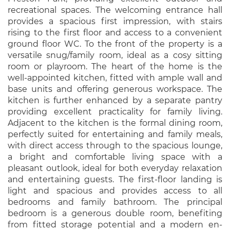
recreational spaces. The welcoming entrance hall
provides a spacious first impression, with stairs
rising to the first floor and access to a convenient
ground floor WC. To the front of the property is a
versatile snug/family room, ideal as a cosy sitting
room or playroom. The heart of the home is the
well-appointed kitchen, fitted with ample wall and
base units and offering generous workspace. The
kitchen is further enhanced by a separate pantry
providing excellent practicality for family living.
Adjacent to the kitchen is the formal dining room,
perfectly suited for entertaining and family meals,
with direct access through to the spacious lounge,
a bright and comfortable living space with a
pleasant outlook, ideal for both everyday relaxation
and entertaining guests. The first-floor landing is
light and spacious and provides access to all
bedrooms and family bathroom. The principal
bedroom is a generous double room, benefiting
from fitted storage potential and a modern en-