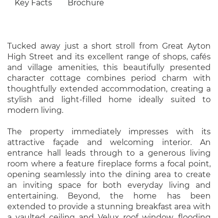
Key Facts
Brochure
Tucked away just a short stroll from Great Ayton
High Street and its excellent range of shops, cafés
and village amenities, this beautifully presented
character cottage combines period charm with
thoughtfully extended accommodation, creating a
stylish and light-filled home ideally suited to
modern living.
The property immediately impresses with its
attractive façade and welcoming interior. An
entrance hall leads through to a generous living
room where a feature fireplace forms a focal point,
opening seamlessly into the dining area to create
an inviting space for both everyday living and
entertaining. Beyond, the home has been
extended to provide a stunning breakfast area with
a vaulted ceiling and Velux roof window, flooding