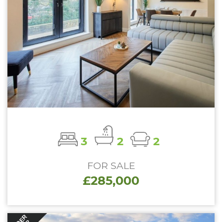
3
2
2
FOR SALE
£285,000