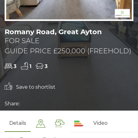
Romany Road, Great Ayton
FOR SALE
GUIDE PRICE £250,000 (FREEHOLD)
3
1
3
Save to shortlist
Share:
Details
Video