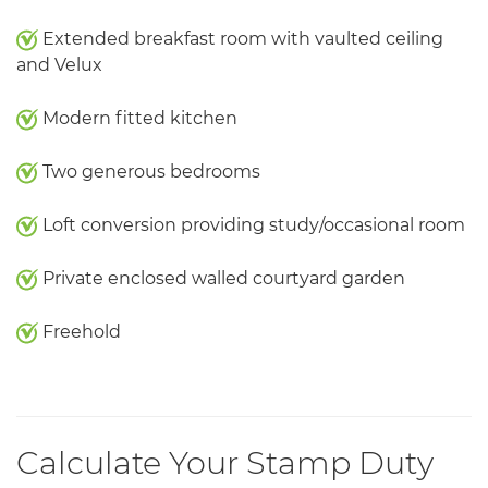
Extended breakfast room with vaulted ceiling
and Velux
Modern fitted kitchen
Two generous bedrooms
Loft conversion providing study/occasional room
Private enclosed walled courtyard garden
Freehold
Calculate Your Stamp Duty