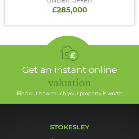
UNDER OFFER
£285,000
Get an instant online
valuation
Find out how much your property is worth
STOKESLEY