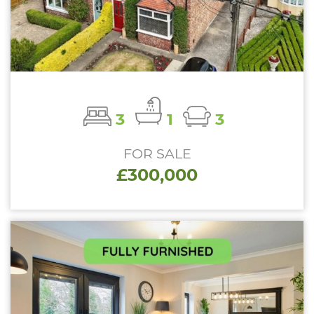
3
1
3
FOR SALE
£300,000