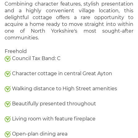
Combining character features, stylish presentation
and a highly convenient village location, this
delightful cottage offers a rare opportunity to
acquire a home ready to move straight into within
one of North Yorkshire's most sought-after
communities.
Freehold
Council Tax Band: C
Character cottage in central Great Ayton
Walking distance to High Street amenities
Beautifully presented throughout
Living room with feature fireplace
Open-plan dining area