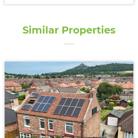
Similar Properties