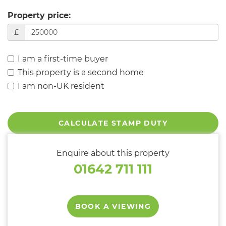
Property price:
£
I am a first-time buyer
This property is a second home
I am non-UK resident
CALCULATE STAMP DUTY
Enquire about this property
01642 711 111
BOOK A VIEWING