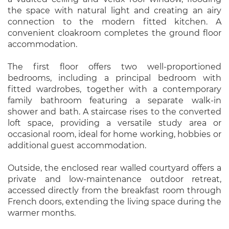
the space with natural light and creating an airy
connection to the modern fitted kitchen. A
convenient cloakroom completes the ground floor
accommodation.
The first floor offers two well-proportioned
bedrooms, including a principal bedroom with
fitted wardrobes, together with a contemporary
family bathroom featuring a separate walk-in
shower and bath. A staircase rises to the converted
loft space, providing a versatile study area or
occasional room, ideal for home working, hobbies or
additional guest accommodation.
Outside, the enclosed rear walled courtyard offers a
private and low-maintenance outdoor retreat,
accessed directly from the breakfast room through
French doors, extending the living space during the
warmer months.