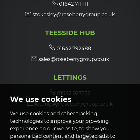
01642 711 111
stokesley@roseberrygroup.co.uk
TEESSIDE HUB
01642 792488
sales@roseberrygroup.co.uk
LETTINGS
01642 927288
We use cookies
lettings@roseberrygroup.co.uk
We use cookies and other tracking
FOLLOW US
technologies to improve your browsing
experience on our website, to show you
personalized content and targeted ads, to