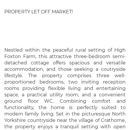
PROPERTY LET OFF MARKET!
Nestled within the peaceful rural setting of High
Foxton Farm, this attractive three-bedroom semi-
detached cottage offers spacious and versatile
accommodation, and those seeking a coutryside
lifestyle. The property comprises three well-
proportioned bedrooms, two inviting reception
rooms providing flexible living and entertaining
space, a practical utility room, and a convenient
ground floor WC. Combining comfort and
functionality, the home is perfectly suited to
modern family living. Set in the picturesque North
Yorkshire countryside near the village of Crathorne,
the property enjoys a tranquil setting with open