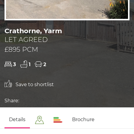
Crathorne, Yarm
LET AGREED
£895 PCM
3
1
2
Save to shortlist
Share:
Details
Brochure