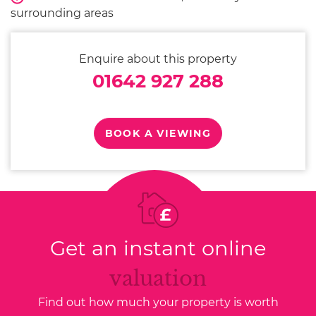
surrounding areas
Enquire about this property
01642 927 288
BOOK A VIEWING
Get an instant online
valuation
Find out how much your property is worth