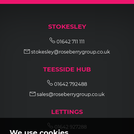
STOKESLEY
01642 711 111
stokesley@roseberrygroup.co.uk
TEESSIDE HUB
01642 792488
sales@roseberrygroup.co.uk
LETTINGS
01642 927288
We use cookies