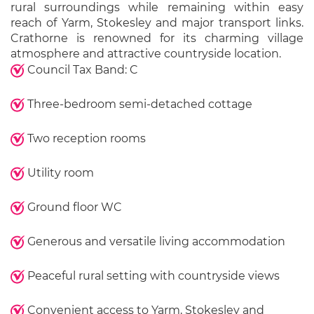
rural surroundings while remaining within easy
reach of Yarm, Stokesley and major transport links.
Crathorne is renowned for its charming village
atmosphere and attractive countryside location.
Council Tax Band: C
Three-bedroom semi-detached cottage
Two reception rooms
Utility room
Ground floor WC
Generous and versatile living accommodation
Peaceful rural setting with countryside views
Convenient access to Yarm, Stokesley and