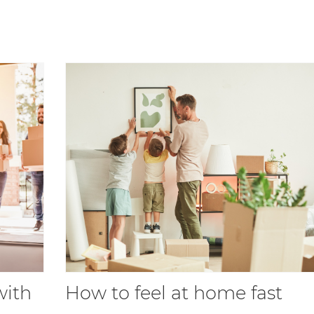
with
How to feel at home fast