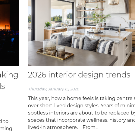
aking
2026 interior design trends
ds
Thursday, January 15, 2026
This year, how a home feels is taking centre
over short-lived design styles. Years of minim
spotless interiors are about to be replaced b
spaces that incorporate wellness, history an
d to
lived-in atmosphere. From...
oming