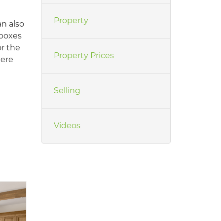
Property
an also
 boxes
or the
Property Prices
here
Selling
Videos