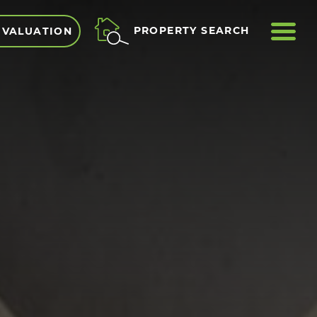
ME
PROPERTY SEARCH
 VALUATION