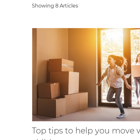
Showing 8 Articles
Top tips to help you move 