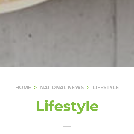
HOME
NATIONAL NEWS
LIFESTYLE
Lifestyle