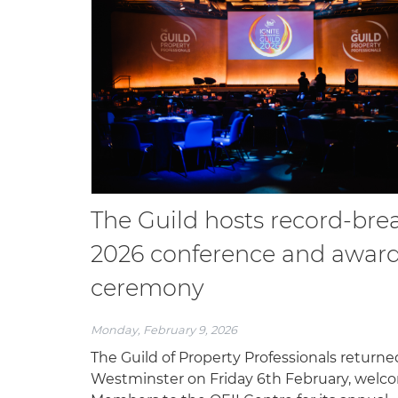
The Guild hosts record-bre
2026 conference and awar
ceremony
Monday, February 9, 2026
The Guild of Property Professionals returne
Westminster on Friday 6th February, welc