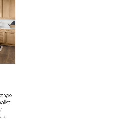
 stage
alist,
y
d a