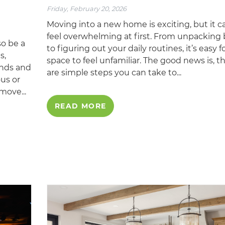
Friday, February 20, 2026
Moving into a new home is exciting, but it c
feel overwhelming at first. From unpacking
so be a
to figuring out your daily routines, it’s easy f
s,
space to feel unfamiliar. The good news is, t
ends and
are simple steps you can take to...
ous or
move...
READ MORE