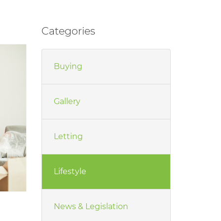
Categories
Buying
Gallery
Letting
Lifestyle
News & Legislation