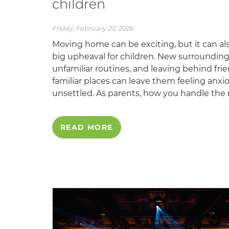
children
Friday, February 20, 2026
Moving home can be exciting, but it can al
big upheaval for children. New surrounding
unfamiliar routines, and leaving behind fri
familiar places can leave them feeling anxi
unsettled. As parents, how you handle the 
READ MORE