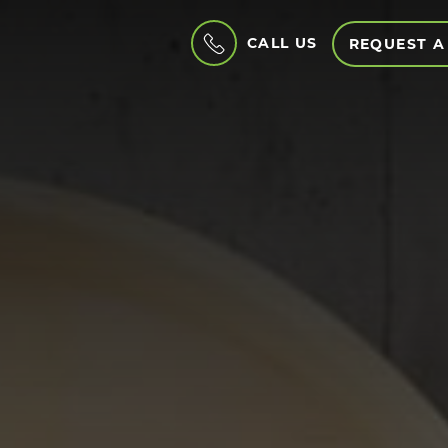
CALL US
REQUEST A