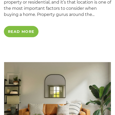
property or residential, and it’s that location is one of
the most important factors to consider when
buying a home. Property gurus around the...
READ MORE