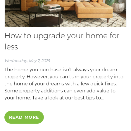
How to upgrade your home for
less
Wednesday, May 7, 2025
The home you purchase isn’t always your dream
property. However, you can turn your property into
the home of your dreams with a few quick fixes.
Some property additions can even add value to
your home. Take a look at our best tips to...
READ MORE