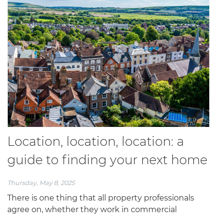
Location, location, location: a
guide to finding your next home
Thursday, May 8, 2025
There is one thing that all property professionals
agree on, whether they work in commercial