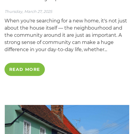
Thursday, March 27, 2025
When you're searching for a new home, it's not just
about the house itself — the neighbourhood and
the community around it are just as important. A
strong sense of community can make a huge
difference in your day-to-day life, whether...
READ MORE