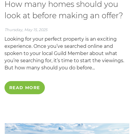
How many homes should you
look at before making an offer?
Thursday, May 15, 2025
Looking for your perfect property is an exciting
experience. Once you’ve searched online and
spoken to your local Guild Member about what
you’re searching for, it’s time to start the viewings.
But how many should you do before...
READ MORE