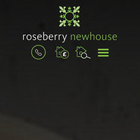
BOOK
MENU
A
VALUATION