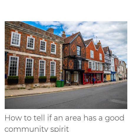
How to tell if an area has a good
community spirit