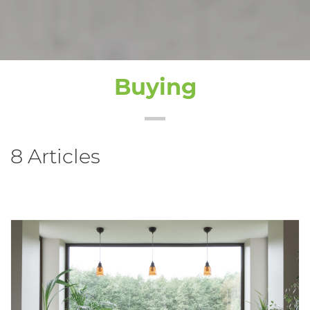
Buying
8 Articles