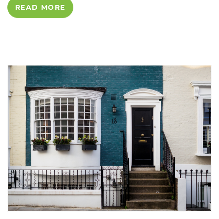
READ MORE