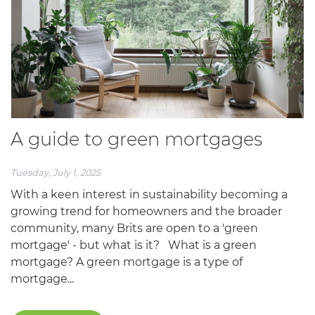
A guide to green mortgages
Tuesday, July 1, 2025
With a keen interest in sustainability becoming a
growing trend for homeowners and the broader
community, many Brits are open to a 'green
mortgage' - but what is it? What is a green
mortgage? A green mortgage is a type of
mortgage...