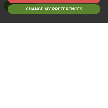
READ MORE
CHANGE MY PREFERENCES