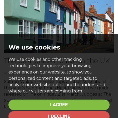
We use cookies
The best places to live in the UK
We use cookies and other tracking
technologies to improve your browsing
experience on our website, to show you
Friday, March 21, 2025
personalized content and targeted ads, to
Saffron Walden in Essex tops a list of 72 locations in
analyze our website traffic, and to understand
this year’s Sunday Times Best Places to Live guide ,
where our visitors are coming from.
released online on Friday 21st March. Judges at The
Sunday Times visited all the locations and assessed
I AGREE
factors from schools to...
I DECLINE