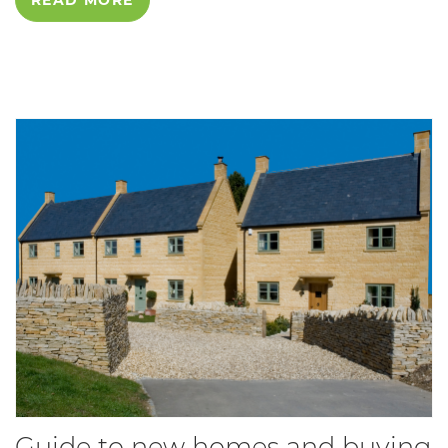
Guide to new homes and buying