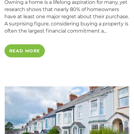
Owning a home is a lifelong aspiration for many, yet
research shows that nearly 80% of homeowners
have at least one major regret about their purchase.
A surprising figure, considering buying a property is
often the largest financial commitment a...
READ MORE