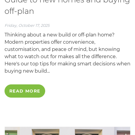
off-plan
Friday, October 17, 2025
Thinking about a new build or off-plan home?
Modern properties offer convenience,
customisation, and peace of mind, but knowing
what to watch out for makes all the difference.
Here's our top tips for making smart decisions when
buying new build...
READ MORE