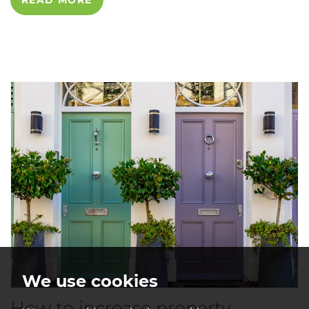
READ MORE
We use cookies
How to increase property