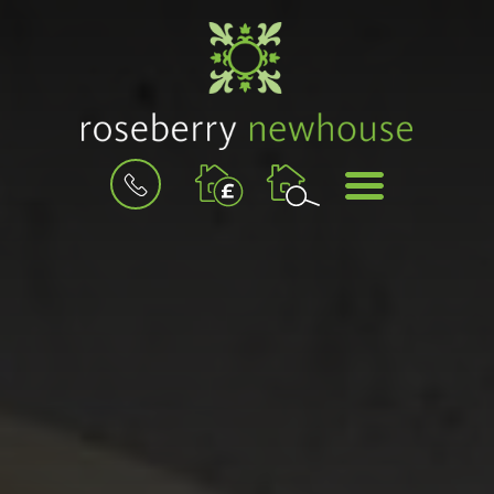
BOOK
MENU
A
VALUATION