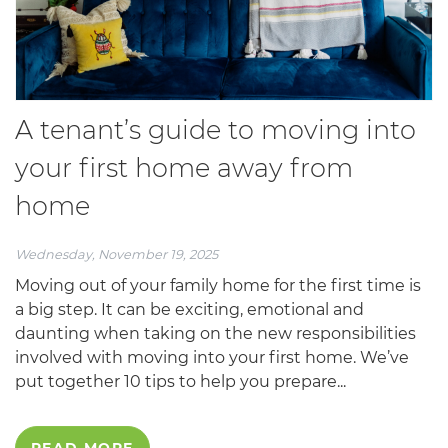
A tenant’s guide to moving into
your first home away from
home
Wednesday, November 19, 2025
Moving out of your family home for the first time is
a big step. It can be exciting, emotional and
daunting when taking on the new responsibilities
involved with moving into your first home. We’ve
put together 10 tips to help you prepare...
READ MORE