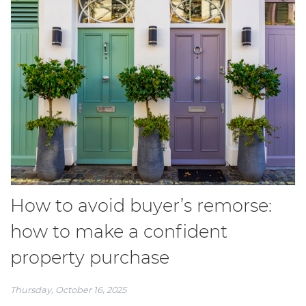
How to avoid buyer’s remorse:
how to make a confident
property purchase
Thursday, October 16, 2025