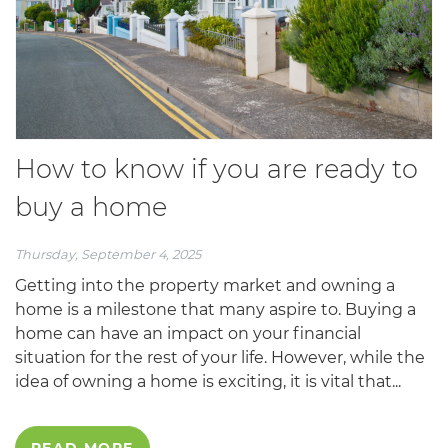
How to know if you are ready to
buy a home
Thursday, September 4, 2025
Getting into the property market and owning a
home is a milestone that many aspire to. Buying a
home can have an impact on your financial
situation for the rest of your life. However, while the
idea of owning a home is exciting, it is vital that...