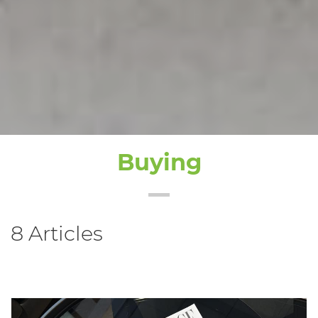
Buying
8 Articles