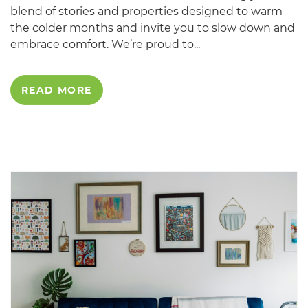
blend of stories and properties designed to warm
the colder months and invite you to slow down and
embrace comfort. We’re proud to...
READ MORE