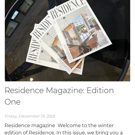
Residence Magazine: Edition
One
Friday, December 19, 2025
Residence magazine Welcome to the winter
edition of Residence. In this issue, we bring you a