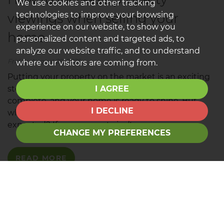
We use cookies and other tracking
technologies to improve your browsing
viewings when selling your
experience on our website, to show you
home
personalized content and targeted ads, to
analyze our website traffic, and to understand
Friday, August 29, 2025
where our visitors are coming from.
Putting your property on the market is an exciting
I AGREE
step. The photos are taken, the floorplans are
complete, and your home is ready to shine. But
I DECLINE
what if viewings aren’t coming in as quickly as
expected? If your property isn’t...
CHANGE MY PREFERENCES
READ MORE