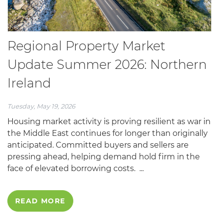
Regional Property Market
Update Summer 2026: Northern
Ireland
Tuesday, May 19, 2026
Housing market activity is proving resilient as war in
the Middle East continues for longer than originally
anticipated. Committed buyers and sellers are
pressing ahead, helping demand hold firm in the
face of elevated borrowing costs. ...
READ MORE