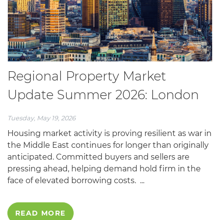
Regional Property Market
Update Summer 2026: London
Tuesday, May 19, 2026
Housing market activity is proving resilient as war in
the Middle East continues for longer than originally
anticipated. Committed buyers and sellers are
pressing ahead, helping demand hold firm in the
face of elevated borrowing costs. ...
READ MORE