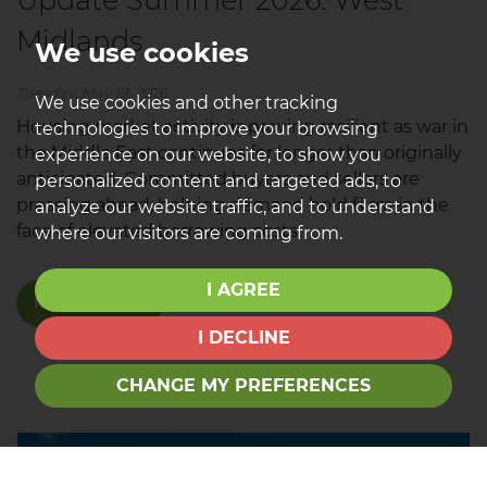
Midlands
We use cookies
Tuesday, May 19, 2026
We use cookies and other tracking
Housing market activity is proving resilient as war in
technologies to improve your browsing
the Middle East continues for longer than originally
experience on our website, to show you
anticipated. Committed buyers and sellers are
personalized content and targeted ads, to
pressing ahead, helping demand hold fi rm in the
analyze our website traffic, and to understand
face of elevated borrowing costs. ...
where our visitors are coming from.
I AGREE
READ MORE
I DECLINE
CHANGE MY PREFERENCES