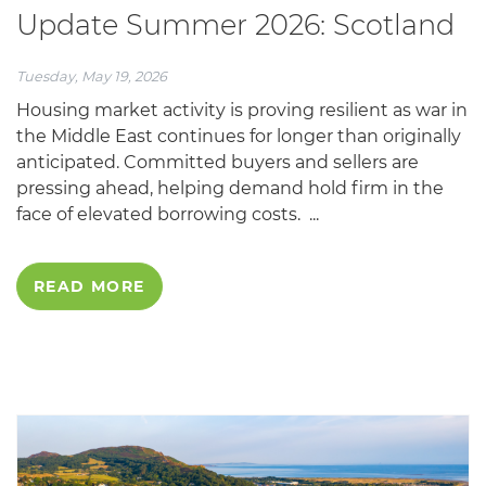
Update Summer 2026: Scotland
Tuesday, May 19, 2026
Housing market activity is proving resilient as war in
the Middle East continues for longer than originally
anticipated. Committed buyers and sellers are
pressing ahead, helping demand hold firm in the
face of elevated borrowing costs. ...
READ MORE