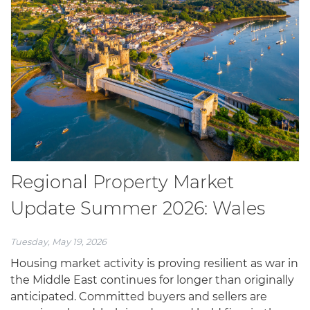
Regional Property Market
Update Summer 2026: Wales
Tuesday, May 19, 2026
Housing market activity is proving resilient as war in
the Middle East continues for longer than originally
anticipated. Committed buyers and sellers are