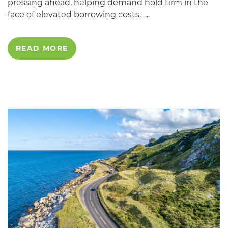
pressing ahead, helping demand hold firm in the
face of elevated borrowing costs. ...
READ MORE