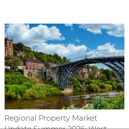
Regional Property Market
Update Summer 2026: West