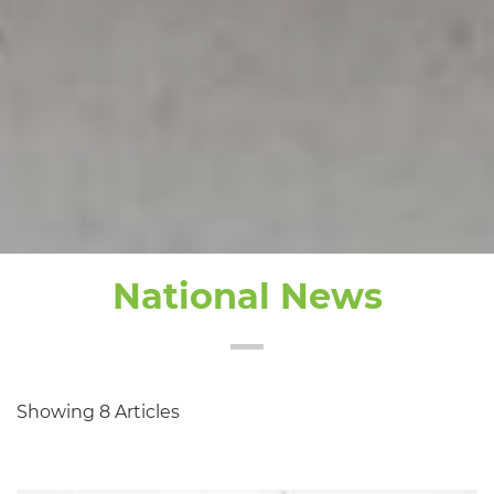
National News
Showing 8 Articles