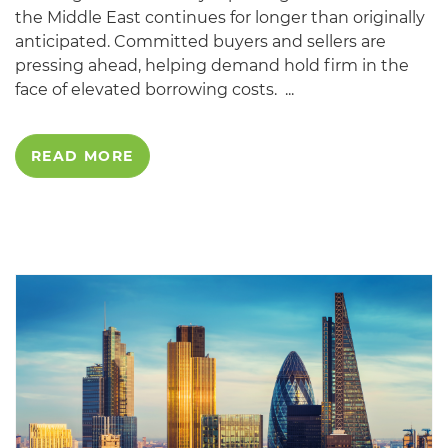
the Middle East continues for longer than originally
anticipated. Committed buyers and sellers are
pressing ahead, helping demand hold firm in the
face of elevated borrowing costs. ...
READ MORE