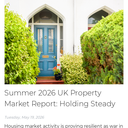
Summer 2026 UK Property
Market Report: Holding Steady
Tuesday, May 19, 2026
Housing market activity is proving resilient as war in