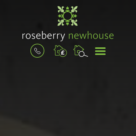
BOOK
MENU
A
VALUATION