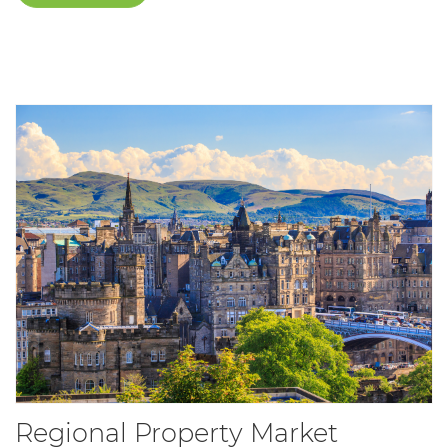
Regional Property Market